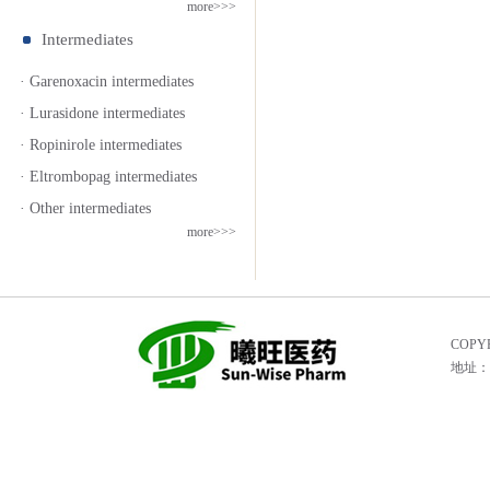
more>>>
Intermediates
· Garenoxacin intermediates
· Lurasidone intermediates
· Ropinirole intermediates
· Eltrombopag intermediates
· Other intermediates
more>>>
COPYR
地址：He