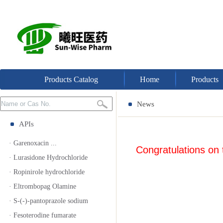
Products Catalog
Home
Products
News
APIs
· Garenoxacin ...
Congratulations on
· Lurasidone Hydrochloride
· Ropinirole hydrochloride
· Eltrombopag Olamine
· S-(-)-pantoprazole sodium
· Fesoterodine fumarate