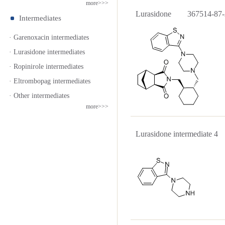
more>>>
Lurasidone 367514-87-
Intermediates
· Garenoxacin intermediates
· Lurasidone intermediates
· Ropinirole intermediates
· Eltrombopag intermediates
· Other intermediates
more>>>
Lurasidone intermediate