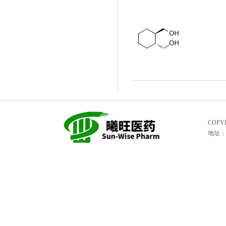
COPYR
地址：He