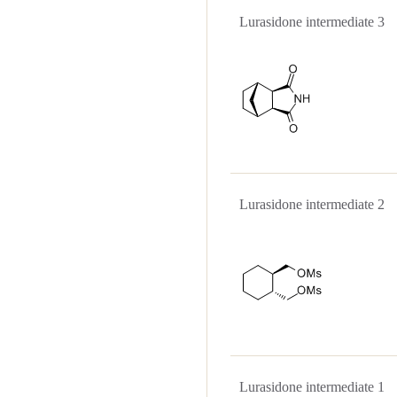
Lurasidone intermediate
Lurasidone intermediate
Lurasidone intermediate