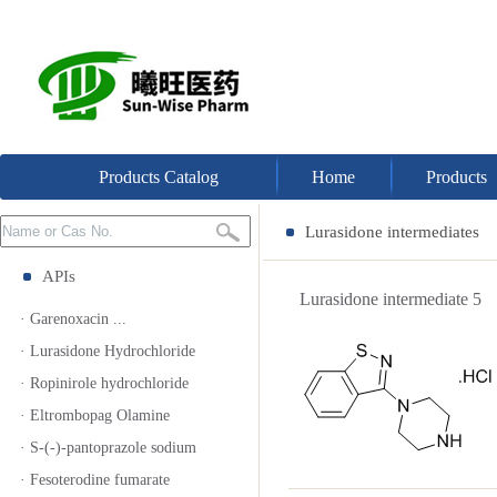
Products Catalog
Home
Products
Lurasidone intermediates
APIs
Lurasidone intermediate 
· Garenoxacin ...
· Lurasidone Hydrochloride
· Ropinirole hydrochloride
· Eltrombopag Olamine
· S-(-)-pantoprazole sodium
· Fesoterodine fumarate