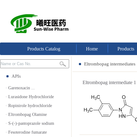
Products Catalog
Home
Products
Eltrombopag intermediates
APIs
Eltrombopag intermediat
· Garenoxacin ...
· Lurasidone Hydrochloride
· Ropinirole hydrochloride
· Eltrombopag Olamine
· S-(-)-pantoprazole sodium
· Fesoterodine fumarate