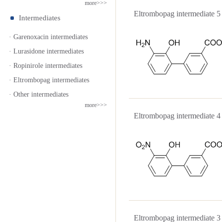
more>>>
Eltrombopag intermediat
Intermediates
· Garenoxacin intermediates
· Lurasidone intermediates
· Ropinirole intermediates
· Eltrombopag intermediates
· Other intermediates
more>>>
Eltrombopag intermediat
Eltrombopag intermediat