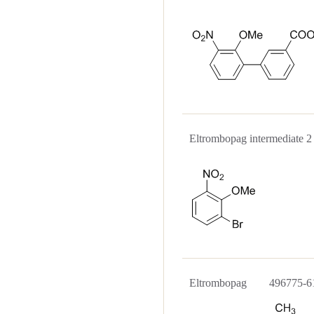
Eltrombopag intermediat
Eltrombopag 496775-6