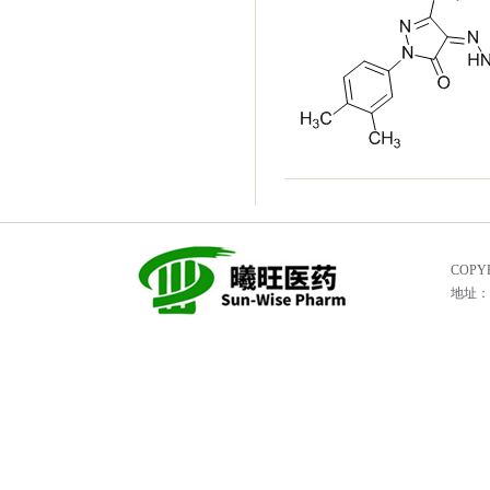
COPYR
地址：He