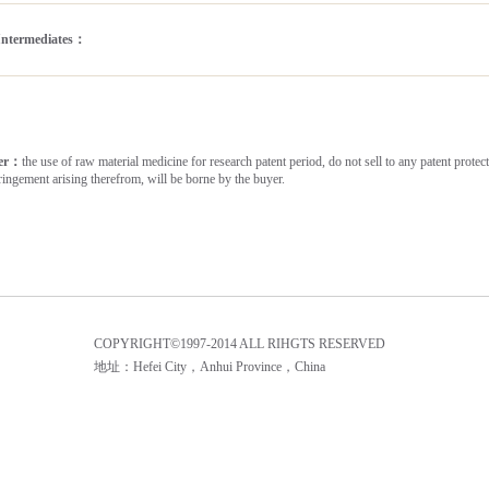
Intermediates：
mer：
the use of raw material medicine for research patent period, do not sell to any patent protecti
fringement arising therefrom, will be borne by the buyer.
COPYRIGHT©1997-2014 ALL RIHGTS RESERVED
地址：Hefei City，Anhui Province，China