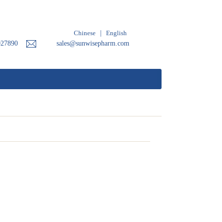
Chinese
|
English
027890
sales@sunwisepharm.com