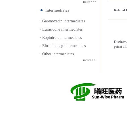
more>>>
Intermediates
Related 
· Garenoxacin intermediates
· Lurasidone intermediates
· Ropinirole intermediates
Disclai
· Eltrombopag intermediates
patent in
· Other intermediates
more>>>