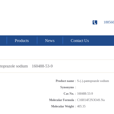
18856
Products
News
Contact Us
antoprazole sodium 160488-53-9
Product name
：
S-(-)-pantoprazole sodium
Synonyms
：
Cas No.
：
160488-53-9
Molecular Formula
：
C16H14F2N3O4S.Na
Molecular Weight
：
405.35