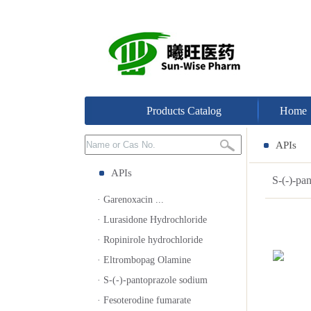
Products Catalog
Home
APIs
APIs
S-(-)-p
· Garenoxacin ...
· Lurasidone Hydrochloride
· Ropinirole hydrochloride
· Eltrombopag Olamine
· S-(-)-pantoprazole sodium
· Fesoterodine fumarate