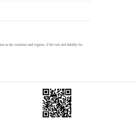
on in the countries and regions, if the risk and liability for