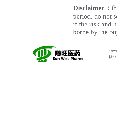
Disclaimer：
t
period, do not s
if the risk and 
borne by the bu
COPYR
地址：He