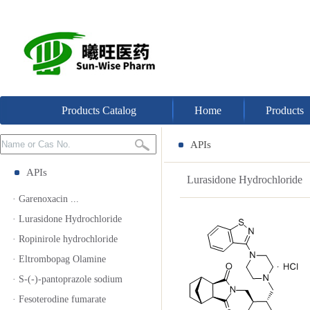
Products Catalog
Home
Products
APIs
APIs
Lurasidone Hydrochloride
· Garenoxacin ...
· Lurasidone Hydrochloride
· Ropinirole hydrochloride
· Eltrombopag Olamine
· S-(-)-pantoprazole sodium
· Fesoterodine fumarate