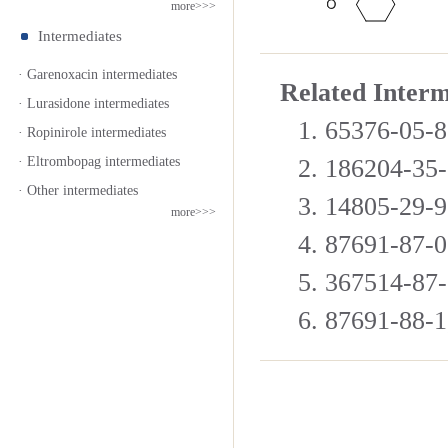
more>>>
Intermediates
· Garenoxacin intermediates
Related Inter
· Lurasidone intermediates
1. 65376-05-
· Ropinirole intermediates
· Eltrombopag intermediates
2. 186204-35
· Other intermediates
3. 14805-29-
more>>>
4. 87691-87-
5. 367514-8
6. 87691-88-